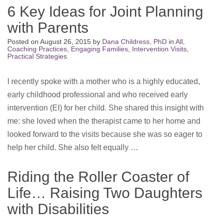
6 Key Ideas for Joint Planning
with Parents
Posted on
August 26, 2015
by
Dana Childress, PhD
in
All
,
Coaching Practices
,
Engaging Families
,
Intervention Visits
,
Practical Strategies
I recently spoke with a mother who is a highly educated,
early childhood professional and who received early
intervention (EI) for her child. She shared this insight with
me: she loved when the therapist came to her home and
looked forward to the visits because she was so eager to
help her child. She also felt equally …
Riding the Roller Coaster of
Life… Raising Two Daughters
with Disabilities