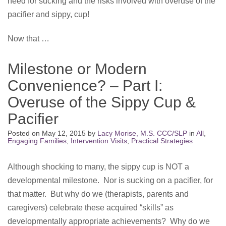
need for sucking and the risks involved with overuse of the
pacifier and sippy, cup!
Now that …
Milestone or Modern
Convenience? – Part I:
Overuse of the Sippy Cup &
Pacifier
Posted on
May 12, 2015
by
Lacy Morise, M.S. CCC/SLP
in
All
,
Engaging Families
,
Intervention Visits
,
Practical Strategies
Although shocking to many, the sippy cup is NOT a
developmental milestone. Nor is sucking on a pacifier, for
that matter. But why do we (therapists, parents and
caregivers) celebrate these acquired “skills” as
developmentally appropriate achievements? Why do we