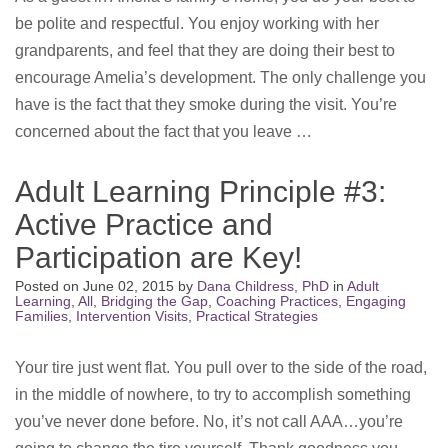
be polite and respectful. You enjoy working with her
grandparents, and feel that they are doing their best to
encourage Amelia’s development. The only challenge you
have is the fact that they smoke during the visit. You’re
concerned about the fact that you leave …
Adult Learning Principle #3:
Active Practice and
Participation are Key!
Posted on
June 02, 2015
by
Dana Childress, PhD
in
Adult
Learning
,
All
,
Bridging the Gap
,
Coaching Practices
,
Engaging
Families
,
Intervention Visits
,
Practical Strategies
Your tire just went flat. You pull over to the side of the road,
in the middle of nowhere, to try to accomplish something
you’ve never done before. No, it’s not call AAA…you’re