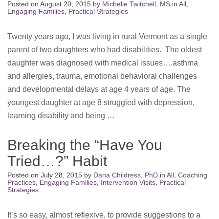
Posted on
August 20, 2015
by
Michelle Twitchell, MS
in
All
,
Engaging Families
,
Practical Strategies
Twenty years ago, I was living in rural Vermont as a single
parent of two daughters who had disabilities. The oldest
daughter was diagnosed with medical issues….asthma
and allergies, trauma, emotional behavioral challenges
and developmental delays at age 4 years of age. The
youngest daughter at age 8 struggled with depression,
learning disability and being …
Breaking the “Have You
Tried…?” Habit
Posted on
July 28, 2015
by
Dana Childress, PhD
in
All
,
Coaching
Practices
,
Engaging Families
,
Intervention Visits
,
Practical
Strategies
It’s so easy, almost reflexive, to provide suggestions to a