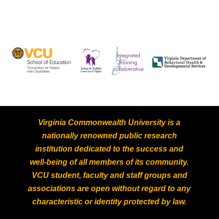
Virginia Commonwealth University is a
nationally renowned public research
institution dedicated to the success and
well-being of all members of its community.
VCU student, faculty and staff groups and
associations are open without regard to any
characteristic or identity protected by law.