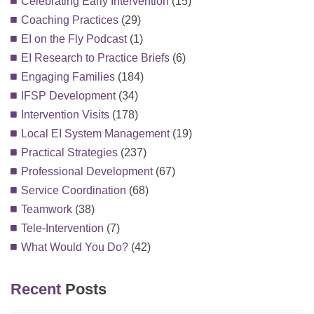
Celebrating Early Intervention
(15)
Coaching Practices
(29)
EI on the Fly Podcast
(1)
EI Research to Practice Briefs
(6)
Engaging Families
(184)
IFSP Development
(34)
Intervention Visits
(178)
Local EI System Management
(19)
Practical Strategies
(237)
Professional Development
(67)
Service Coordination
(68)
Teamwork
(38)
Tele-Intervention
(7)
What Would You Do?
(42)
Recent
Posts