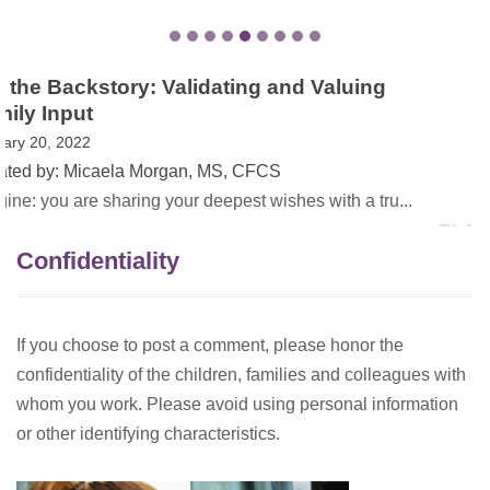
EI Awareness Month in VA – The Power of
Family Stories
May 13, 2021
Created by: Dana Childress, PhD
On May 1, 2021, Governor Northam proclaimed May as
Earl...
Confidentiality
If you choose to post a comment, please honor the
confidentiality of the children, families and colleagues with
whom you work. Please avoid using personal information
or other identifying characteristics.