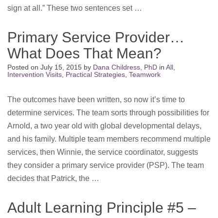
sign at all.” These two sentences set …
Primary Service Provider…
What Does That Mean?
Posted on
July 15, 2015
by
Dana Childress, PhD
in
All
,
Intervention Visits
,
Practical Strategies
,
Teamwork
The outcomes have been written, so now it’s time to
determine services. The team sorts through possibilities for
Arnold, a two year old with global developmental delays,
and his family. Multiple team members recommend multiple
services, then Winnie, the service coordinator, suggests
they consider a primary service provider (PSP). The team
decides that Patrick, the …
Adult Learning Principle #5 –