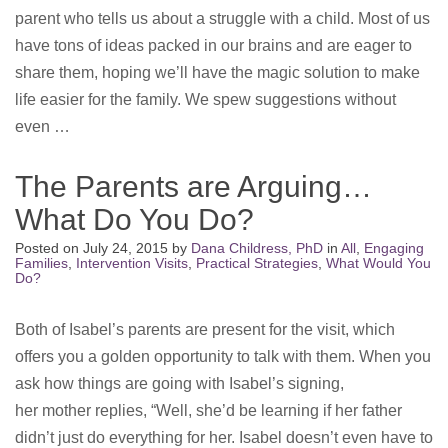
parent who tells us about a struggle with a child. Most of us
have tons of ideas packed in our brains and are eager to
share them, hoping we’ll have the magic solution to make
life easier for the family. We spew suggestions without
even …
The Parents are Arguing…
What Do You Do?
Posted on
July 24, 2015
by
Dana Childress, PhD
in
All
,
Engaging
Families
,
Intervention Visits
,
Practical Strategies
,
What Would You
Do?
Both of Isabel’s parents are present for the visit, which
offers you a golden opportunity to talk with them. When you
ask how things are going with Isabel’s signing,
her mother replies, “Well, she’d be learning if her father
didn’t just do everything for her. Isabel doesn’t even have to