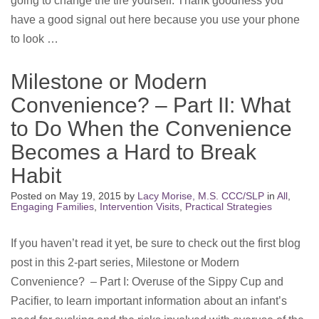
going to change the tire yourself. Thank goodness you
have a good signal out here because you use your phone
to look …
Milestone or Modern
Convenience? – Part II: What
to Do When the Convenience
Becomes a Hard to Break
Habit
Posted on
May 19, 2015
by
Lacy Morise, M.S. CCC/SLP
in
All
,
Engaging Families
,
Intervention Visits
,
Practical Strategies
If you haven’t read it yet, be sure to check out the first blog
post in this 2-part series, Milestone or Modern
Convenience? – Part I: Overuse of the Sippy Cup and
Pacifier, to learn important information about an infant’s