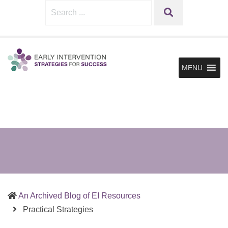
Sharing
Early
Search
SEARCH
What
Intervention
for:
Works
Strategies
in
for
Supporting
MENU
Infants
Success
&
Toddlers
and
the
Families
in
Early
Intervention
An Archived Blog of EI Resources
(current)
Practical Strategies