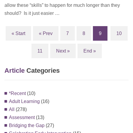
allow these “skills” to happen for much longer than they
should? Is it just easier …
« Start
« Prev
7
8
9
10
(current)
11
Next »
End »
Article
Categories
*Recent
(10)
Adult Learning
(16)
All
(278)
Assessment
(13)
Bridging the Gap
(27)