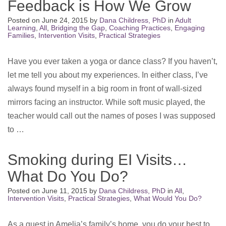
Feedback is How We Grow
Posted on
June 24, 2015
by
Dana Childress, PhD
in
Adult
Learning
,
All
,
Bridging the Gap
,
Coaching Practices
,
Engaging
Families
,
Intervention Visits
,
Practical Strategies
Have you ever taken a yoga or dance class? If you haven’t,
let me tell you about my experiences. In either class, I’ve
always found myself in a big room in front of wall-sized
mirrors facing an instructor. While soft music played, the
teacher would call out the names of poses I was supposed
to …
Smoking during EI Visits…
What Do You Do?
Posted on
June 11, 2015
by
Dana Childress, PhD
in
All
,
Intervention Visits
,
Practical Strategies
,
What Would You Do?
As a guest in Amelia’s family’s home, you do your best to