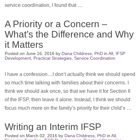
service coordination, I found that …
A Priority or a Concern –
What’s the Difference and Why
it Matters
Posted on
June 16, 2016
by
Dana Childress, PhD
in
All
,
IFSP
Development
,
Practical Strategies
,
Service Coordination
I have a confession…I don’t actually think we should spend
so much time talking with families about their concerns. I
think we should ask once, so that we have it for Section II
of the IFSP, then leave it alone. Instead, I think we should
focus much more on the family’s priority for their child’s …
Writing an Interim IFSP
Posted on
March 02, 2016
by
Dana Childress, PhD
in
All
,