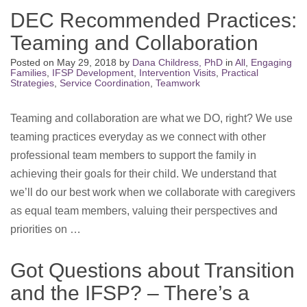
DEC Recommended Practices:
Teaming and Collaboration
Posted on
May 29, 2018
by
Dana Childress, PhD
in
All
,
Engaging
Families
,
IFSP Development
,
Intervention Visits
,
Practical
Strategies
,
Service Coordination
,
Teamwork
Teaming and collaboration are what we DO, right? We use
teaming practices everyday as we connect with other
professional team members to support the family in
achieving their goals for their child. We understand that
we’ll do our best work when we collaborate with caregivers
as equal team members, valuing their perspectives and
priorities on …
Got Questions about Transition
and the IFSP? – There’s a