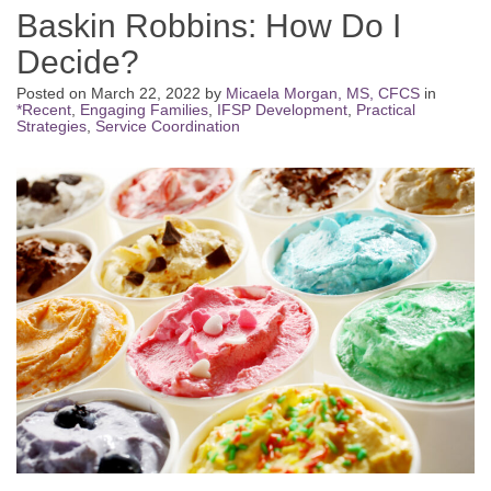
Baskin Robbins: How Do I
Decide?
Posted on
March 22, 2022
by
Micaela Morgan, MS, CFCS
in
*Recent
,
Engaging Families
,
IFSP Development
,
Practical
Strategies
,
Service Coordination