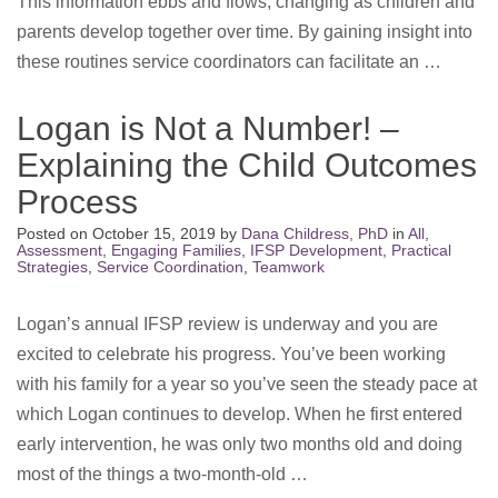
This information ebbs and flows, changing as children and
parents develop together over time. By gaining insight into
these routines service coordinators can facilitate an …
Logan is Not a Number! –
Explaining the Child Outcomes
Process
Posted on
October 15, 2019
by
Dana Childress, PhD
in
All
,
Assessment
,
Engaging Families
,
IFSP Development
,
Practical
Strategies
,
Service Coordination
,
Teamwork
Logan’s annual IFSP review is underway and you are
excited to celebrate his progress. You’ve been working
with his family for a year so you’ve seen the steady pace at
which Logan continues to develop. When he first entered
early intervention, he was only two months old and doing
most of the things a two-month-old …