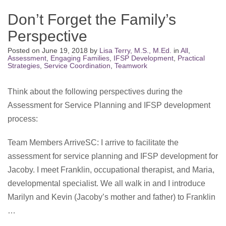
Don’t Forget the Family’s
Perspective
Posted on
June 19, 2018
by
Lisa Terry, M.S., M.Ed.
in
All
,
Assessment
,
Engaging Families
,
IFSP Development
,
Practical
Strategies
,
Service Coordination
,
Teamwork
Think about the following perspectives during the
Assessment for Service Planning and IFSP development
process:
Team Members ArriveSC: I arrive to facilitate the
assessment for service planning and IFSP development for
Jacoby. I meet Franklin, occupational therapist, and Maria,
developmental specialist. We all walk in and I introduce
Marilyn and Kevin (Jacoby’s mother and father) to Franklin
…