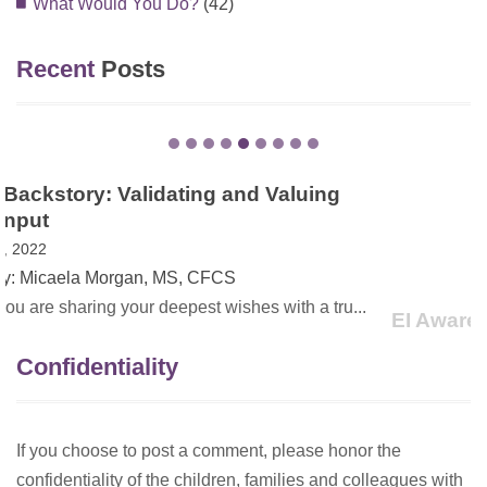
What Would You Do?
(42)
Recent
Posts
EI Awareness Month in VA – The Power of
Family Stories
May 13, 2021
Created by: Dana Childress, PhD
On May 1, 2021, Governor Northam proclaimed May as
Earl...
Confidentiality
If you choose to post a comment, please honor the