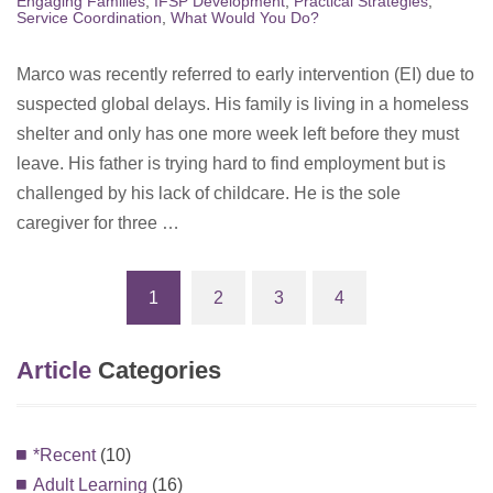
Engaging Families
,
IFSP Development
,
Practical Strategies
,
Service Coordination
,
What Would You Do?
Marco was recently referred to early intervention (EI) due to
suspected global delays. His family is living in a homeless
shelter and only has one more week left before they must
leave. His father is trying hard to find employment but is
challenged by his lack of childcare. He is the sole
caregiver for three …
1
2
3
4
(current)
Article
Categories
*Recent
(10)
Adult Learning
(16)