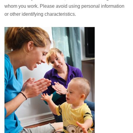
confidentiality of the children, families and colleagues with
whom you work. Please avoid using personal information
or other identifying characteristics.