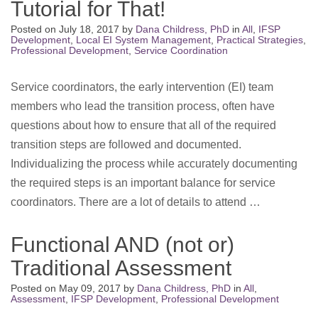
Tutorial for That!
Posted on
July 18, 2017
by
Dana Childress, PhD
in
All
,
IFSP
Development
,
Local EI System Management
,
Practical Strategies
,
Professional Development
,
Service Coordination
Service coordinators, the early intervention (EI) team
members who lead the transition process, often have
questions about how to ensure that all of the required
transition steps are followed and documented.
Individualizing the process while accurately documenting
the required steps is an important balance for service
coordinators. There are a lot of details to attend …
Functional AND (not or)
Traditional Assessment
Posted on
May 09, 2017
by
Dana Childress, PhD
in
All
,
Assessment
,
IFSP Development
,
Professional Development