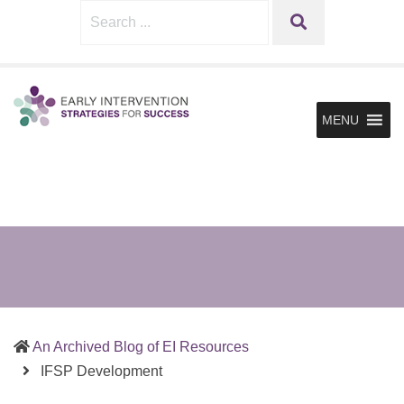
Sharing
Early
Search
SEARCH
What
Intervention
for:
Works
Strategies
in
for
Supporting
MENU
Infants
Success
&
Toddlers
and
the
Families
in
Early
Intervention
An Archived Blog of EI Resources
(current)
IFSP Development