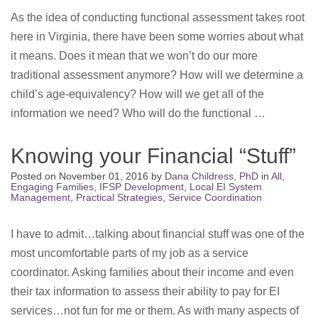
As the idea of conducting functional assessment takes root
here in Virginia, there have been some worries about what
it means. Does it mean that we won’t do our more
traditional assessment anymore? How will we determine a
child’s age-equivalency? How will we get all of the
information we need? Who will do the functional …
Knowing your Financial “Stuff”
Posted on
November 01, 2016
by
Dana Childress, PhD
in
All
,
Engaging Families
,
IFSP Development
,
Local EI System
Management
,
Practical Strategies
,
Service Coordination
I have to admit…talking about financial stuff was one of the
most uncomfortable parts of my job as a service
coordinator. Asking families about their income and even
their tax information to assess their ability to pay for EI
services…not fun for me or them. As with many aspects of