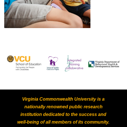
Virginia Commonwealth University is a
nationally renowned public research
institution dedicated to the success and