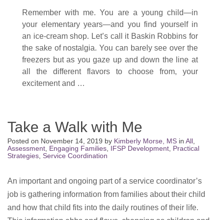
Remember with me. You are a young child—in
your elementary years—and you find yourself in
an ice-cream shop. Let’s call it Baskin Robbins for
the sake of nostalgia. You can barely see over the
freezers but as you gaze up and down the line at
all the different flavors to choose from, your
excitement and …
Take a Walk with Me
Posted on
November 14, 2019
by
Kimberly Morse, MS
in
All
,
Assessment
,
Engaging Families
,
IFSP Development
,
Practical
Strategies
,
Service Coordination
An important and ongoing part of a service coordinator’s
job is gathering information from families about their child
and how that child fits into the daily routines of their life.