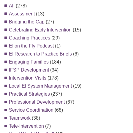
All
(278)
Assessment
(13)
Bridging the Gap
(27)
Celebrating Early Intervention
(15)
Coaching Practices
(29)
EI on the Fly Podcast
(1)
EI Research to Practice Briefs
(6)
Engaging Families
(184)
IFSP Development
(34)
Intervention Visits
(178)
Local EI System Management
(19)
Practical Strategies
(237)
Professional Development
(67)
Service Coordination
(68)
Teamwork
(38)
Tele-Intervention
(7)