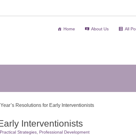
Home
About Us
All Po
(current)
ear’s Resolutions for Early Interventionists
arly Interventionists
Practical Strategies
,
Professional Development