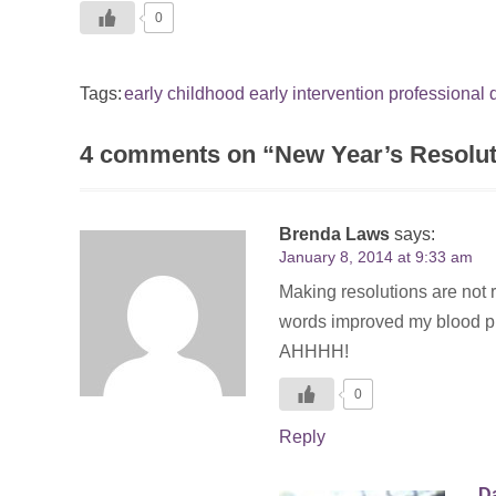
0
Tags:
early childhood
early intervention
professional
4 comments on “
New Year’s Resoluti
Brenda Laws
says:
January 8, 2014 at 9:33 am
Making resolutions are not r
words improved my blood pre
AHHHH!
0
Reply
Da