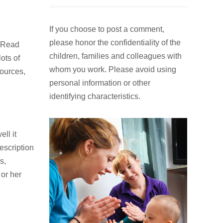
If you choose to post a comment,
please honor the confidentiality of the
. Read
children, families and colleagues with
ots of
whom you work. Please avoid using
sources,
personal information or other
identifying characteristics.
ell it
escription
s,
 or her