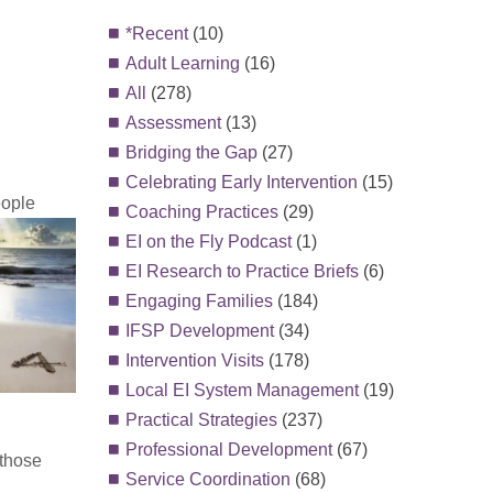
*Recent
(10)
Adult Learning
(16)
All
(278)
Assessment
(13)
Bridging the Gap
(27)
Celebrating Early Intervention
(15)
eople
Coaching Practices
(29)
EI on the Fly Podcast
(1)
EI Research to Practice Briefs
(6)
Engaging Families
(184)
IFSP Development
(34)
Intervention Visits
(178)
Local EI System Management
(19)
Practical Strategies
(237)
Professional Development
(67)
 those
Service Coordination
(68)