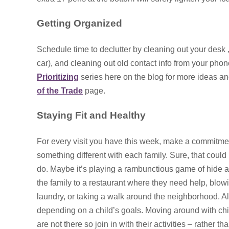
Getting Organized
Schedule time to declutter by cleaning out your desk , 
car), and cleaning out old contact info from your phon
Prioritizing
series here on the blog for more ideas and
of the Trade
page.
Staying Fit and Healthy
For every visit you have this week, make a commitme
something different with each family. Sure, that could 
do. Maybe it’s playing a rambunctious game of hide an
the family to a restaurant where they need help, blowi
laundry, or taking a walk around the neighborhood. Al
depending on a child’s goals. Moving around with chi
are not there so join in with their activities – rather t