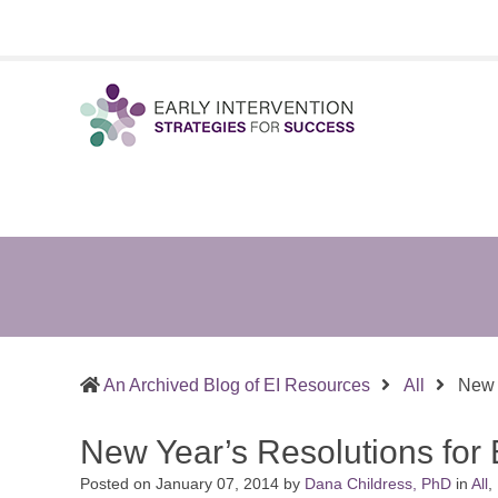
Early
Sharing
Intervention
What
Strategies
Works
for
in
Success
Supporting
Infants
&
An Archived Blog of EI Resources
All
New Y
Toddlers
and
New Year’s Resolutions for E
the
Families
Posted on
January 07, 2014
by
Dana Childress, PhD
in
All
,