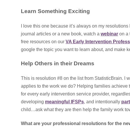
Learn Something Exciting
I love this one because it’s always on my resolutions
journal articles or a new book, watch a
webinar
on a t
free resources on our
VA Early Intervention Profes
google the topic you want to learn about, and make kee
Help Others in their Dreams
This is resolution #8 on the list from StatisticBrain. I 
applies to the work we do? Helping families achieve the
for every early intervention service provider, regardle
developing
meaningful IFSPs
, and intentionally
par
child…ask what they are then help the family work tow
What are your professional resolutions for the n