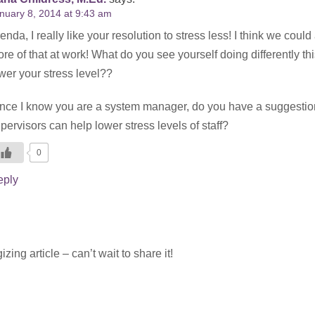
nuary 8, 2014 at 9:43 am
enda, I really like your resolution to stress less! I think we could
re of that at work! What do you see yourself doing differently thi
wer your stress level??
nce I know you are a system manager, do you have a suggestio
pervisors can help lower stress levels of staff?
0
eply
ing article – can’t wait to share it!