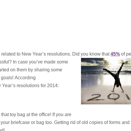
 related to New Year’s resolutions. Did you know that
45%
of p
ssful? In case you’ve made some
started on them by sharing some
r goals! According
 Year’s resolutions for 2014:
at toy bag at the office! If you are
 your briefcase or bag too. Getting rid of old copies of forms and
ad!