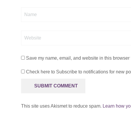
Name
Website
Save my name, email, and website in this browser f
Check here to Subscribe to notifications for new po
This site uses Akismet to reduce spam.
Learn how yo