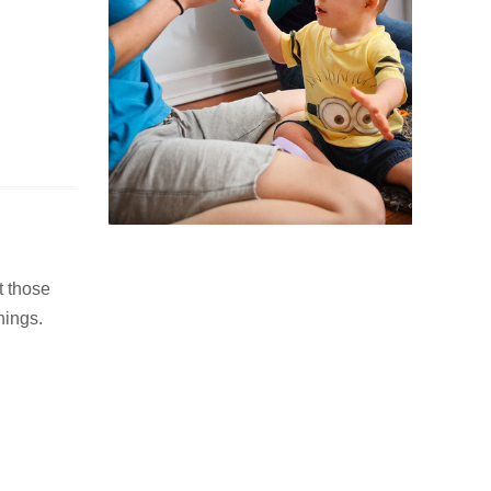
t those
hings.