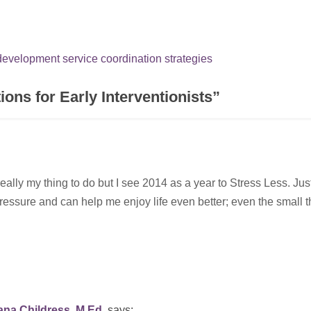
 development
service coordination
strategies
ons for Early Interventionists
”
eally my thing to do but I see 2014 as a year to Stress Less. Jus
ssure and can help me enjoy life even better; even the small t
na Childress, M.Ed.
says: