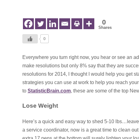
in
Early
Intervention
0
Shares
0
Everywhere you turn right now, you hear or see an ad
make resolutions but only 8% say that they
are succe
resolutions for 2014, I thought I would help you get 
strategies you can use at work to help you reach you
to
StatisticBrain.com
, these are some of the top New
Lose Weight
Here’s a quick and easy way to shed 5-10 lbs…leave th
a service coordinator, now is a great time to clean out
extra 17 pens at the bottom will surely lighten your lo