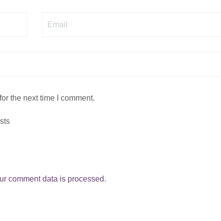
Email
or the next time I comment.
sts
ur comment data is processed.