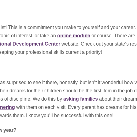
 list! This is a commitment you make to yourself and your career
opic of interest, or take an
online module
or course. There are l
sional Development Center
website. Check out your state’s re
ping your professional skills current a priority!
was surprised to see it there, honestly, but isn’t it wonderful how w
ir dreams for their children should be the first item in the job d
ss of discipline. We do this by
asking families
about their dream
tnering
with them on each visit. Every parent has dreams for his
ards them. I know you’ll be successful with this one!
ew year?