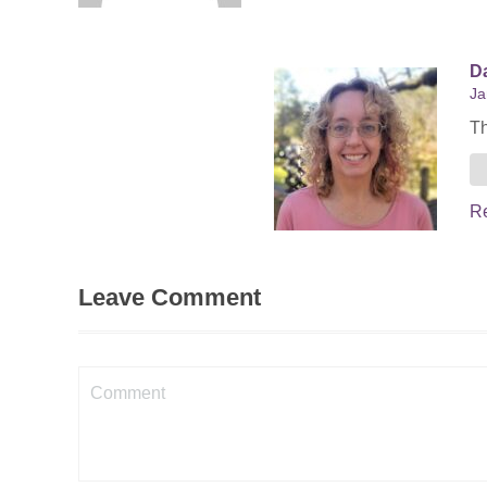
Da
Ja
Th
R
Leave Comment
Comment