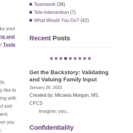
Teamwork
(38)
Tele-Intervention
(7)
What Would You Do?
(42)
aka your
ing and
Recent
Posts
ur
Tools
 Validating
 Input
EI Awareness Month in VA –
do
The Power of Family Stories
 like to
May 13, 2021
rgan, MS,
ing with
Created by: Dana Childress, PhD
d sort
On May 1, 20...
ment,
hen you
Confidentiality
.