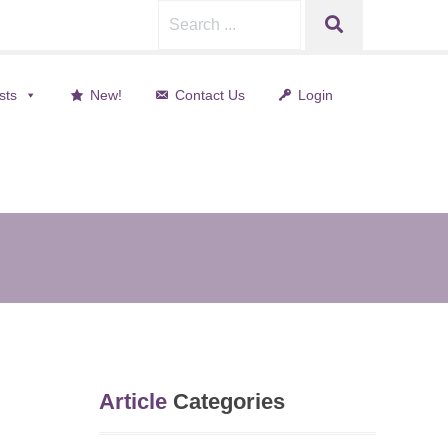
Search
SEARCH
for:
sts
New!
Contact Us
Login
Article
Categories