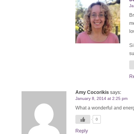
Ja
Br
mo
lo
Si
su
R
Amy Cocorikis
says:
January 8, 2014 at 2:25 pm
What a wonderful and energiz
0
Reply