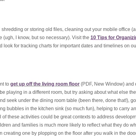
shredding or storing old files, cleaning out your mobile office (
e (ugh, I know, but so necessary). Visit the
10 Tips for Organiz
 look for tracking charts for important dates and timelines on o
Get the Backstory:
and Valuing Family
nt to
get up off the living room floor
(PDF, New Window) and 
January 20, 2022
be playing in a different room, but try asking about what else they
Created by: Micaela Mo
d seek under the dining room table (been there, done that!), go
CFCS
ng bubbles in the kitchen sink (so much fun), helping to carry an
Imagine: you...
l of these activities could be great contexts to address develop
ldren and families is much more likely to reflect what they do w
han creating one by plopping on the floor after you walk in the door