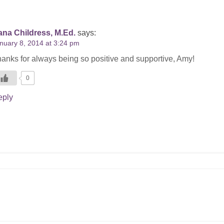
na Childress, M.Ed.
says:
nuary 8, 2014 at 3:24 pm
anks for always being so positive and supportive, Amy!
0
eply