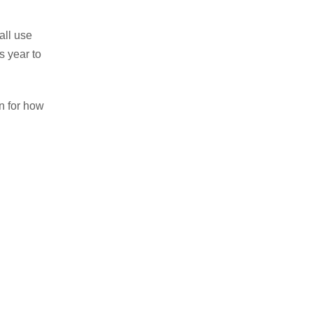
 all use
s year to
n for how