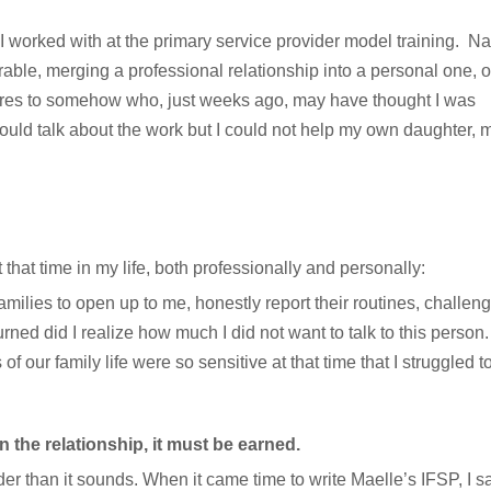
I worked with at the primary service provider model training. Na
rable, merging a professional relationship into a personal one, 
ures to somehow who, just weeks ago, may have thought I was
 could talk about the work but I could not help my own daughter,
that time in my life, both professionally and personally:
milies to open up to me, honestly report their routines, challen
ned did I realize how much I did not want to talk to this perso
f our family life were so sensitive at that time that I struggled to
 in the relationship, it must be earned.
er than it sounds. When it came time to write Maelle’s IFSP, I sai