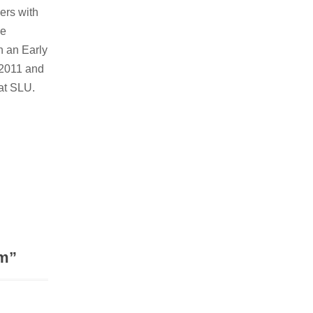
ers with
ve
n an Early
 2011 and
 at SLU.
om
”