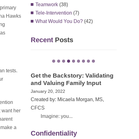
Teamwork
(38)
 primary
Tele-Intervention
(7)
lena Hawks
What Would You Do?
(42)
ing
was
Recent
Posts
an tests.
EI Awareness Month in VA –
ur
The Power of Family Stories
May 13, 2021
Created by: Dana Childress, PhD
vention
On May 1, 20...
t want her
parent
Confidentiality
o make a