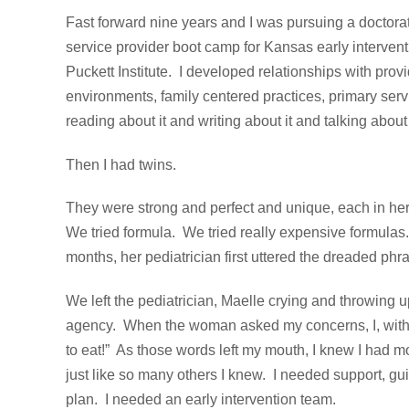
Fast forward nine years and I was pursuing a doctorate
service provider boot camp for Kansas early interve
Puckett Institute. I developed relationships with prov
environments, family centered practices, primary serv
reading about it and writing about it and talking about 
Then I had twins.
They were strong and perfect and unique, each in her
We tried formula. We tried really expensive formula
months, her pediatrician first uttered the dreaded phras
We left the pediatrician, Maelle crying and throwing u
agency. When the woman asked my concerns, I, with all
to eat!” As those words left my mouth, I knew I had 
just like so many others I knew. I needed support, gui
plan. I needed an early intervention team.