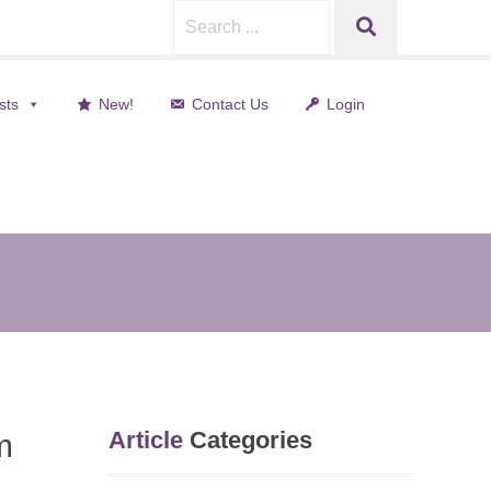
Search
SEARCH
for:
sts
New!
Contact Us
Login
nt)
Article
Categories
m