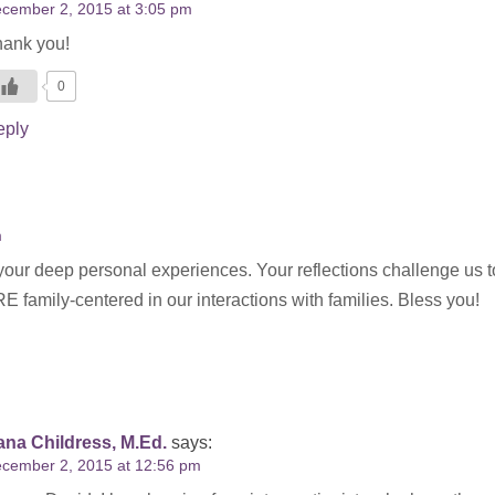
cember 2, 2015 at 3:05 pm
ank you!
0
eply
m
your deep personal experiences. Your reflections challenge us t
amily-centered in our interactions with families. Bless you!
na Childress, M.Ed.
says:
cember 2, 2015 at 12:56 pm