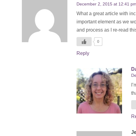
December 2, 2015 at 12:41 p
What a great article with in
important element as we work
and process as I re-read th
0
Reply
Da
De
I’
th
R
J