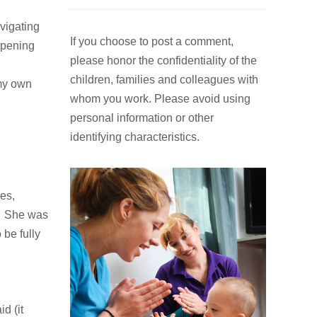
If you choose to post a comment,
vigating
please honor the confidentiality of the
opening
children, families and colleagues with
whom you work. Please avoid using
 my own
personal information or other
identifying characteristics.
ges,
n. She was
 be fully
d (it