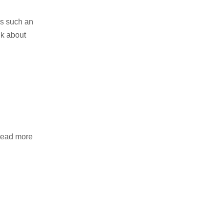
is such an
nk about
 read more