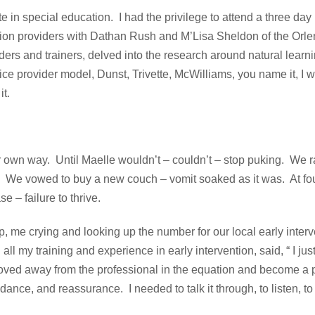
 in special education. I had the privilege to attend a three day
ntion providers with Dathan Rush and M’Lisa Sheldon of the Or
iders and trainers, delved into the research around natural learn
ice provider model, Dunst, Trivette, McWilliams, you name it, I 
it.
 own way. Until Maelle wouldn’t – couldn’t – stop puking. We r
s. We vowed to buy a new couch – vomit soaked as it was. At fo
e – failure to thrive.
p, me crying and looking up the number for our local early inter
 my training and experience in early intervention, said, “ I jus
moved away from the professional in the equation and become a 
dance, and reassurance. I needed to talk it through, to listen, t