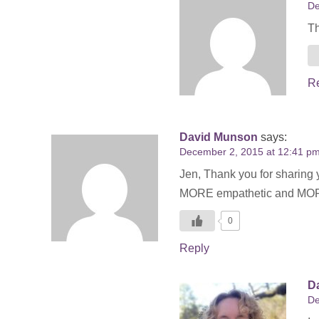
De
Th
R
David Munson
says:
December 2, 2015 at 12:41 p
Jen, Thank you for sharing 
MORE empathetic and MORE f
0
Reply
Da
De