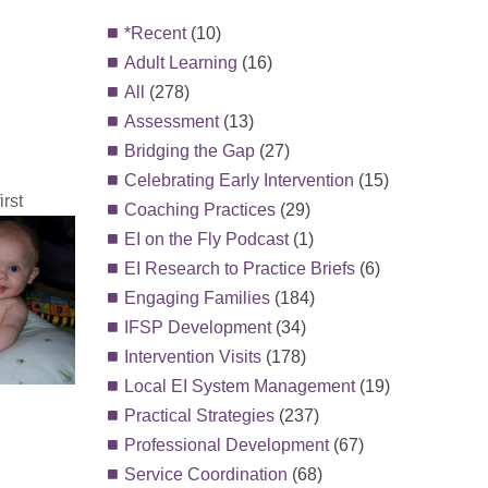
*Recent
(10)
Adult Learning
(16)
All
(278)
Assessment
(13)
Bridging the Gap
(27)
Celebrating Early Intervention
(15)
rst
Coaching Practices
(29)
EI on the Fly Podcast
(1)
EI Research to Practice Briefs
(6)
Engaging Families
(184)
IFSP Development
(34)
Intervention Visits
(178)
Local EI System Management
(19)
Practical Strategies
(237)
Professional Development
(67)
Service Coordination
(68)