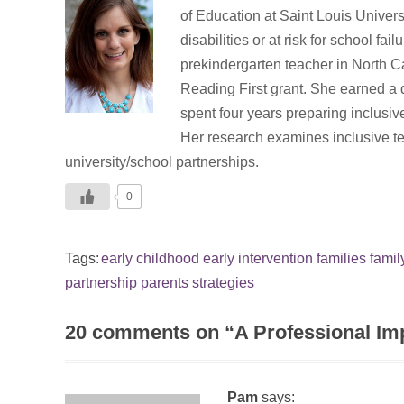
of Education at Saint Louis Univers
disabilities or at risk for school f
prekindergarten teacher in North C
Reading First grant. She earned a 
spent four years preparing inclusiv
Her research examines inclusive te
university/school partnerships.
0
Tags:
early childhood
early intervention
families
famil
partnership
parents
strategies
20 comments on “
A Professional Im
Pam
says: