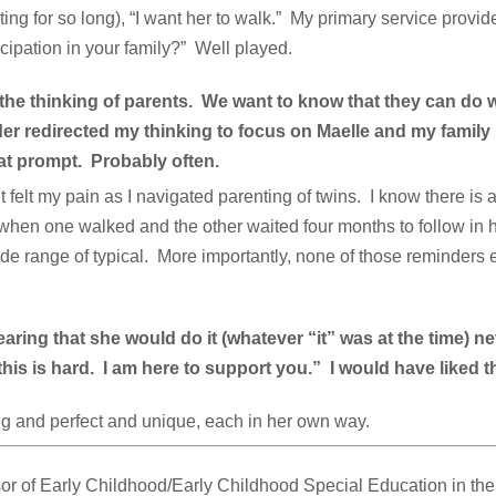
ting for so long), “I want her to walk.” My primary service provide
icipation in your family?” Well played.
the thinking of parents. We want to know that they can do 
r redirected my thinking to focus on Maelle and my family 
at prompt. Probably often.
 felt my pain as I navigated parenting of twins. I know there is 
 when one walked and the other waited four months to follow in 
 wide range of typical. More importantly, none of those reminder
ing that she would do it (whatever “it” was at the time) n
is is hard. I am here to support you.” I would have liked tha
ng and perfect and unique, each in her own way.
or of Early Childhood/Early Childhood Special Education in th