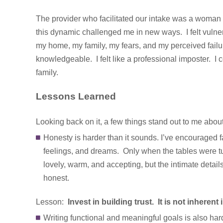
The provider who facilitated our intake was a woman 
this dynamic challenged me in new ways. I felt vulne
my home, my family, my fears, and my perceived fail
knowledgeable. I felt like a professional imposter. I
family.
Lessons Learned
Looking back on it, a few things stand out to me about 
Honesty is harder than it sounds. I’ve encouraged fa
feelings, and dreams. Only when the tables were tur
lovely, warm, and accepting, but the intimate details o
honest.
Lesson:
Invest in building trust. It is not inherent
Writing functional and meaningful goals is also hard