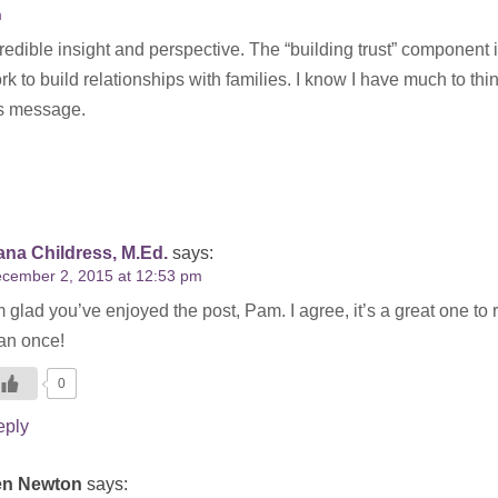
m
credible insight and perspective. The “building trust” component 
 to build relationships with families. I know I have much to thi
is message.
na Childress, M.Ed.
says:
cember 2, 2015 at 12:53 pm
m glad you’ve enjoyed the post, Pam. I agree, it’s a great one to
an once!
0
eply
en Newton
says: