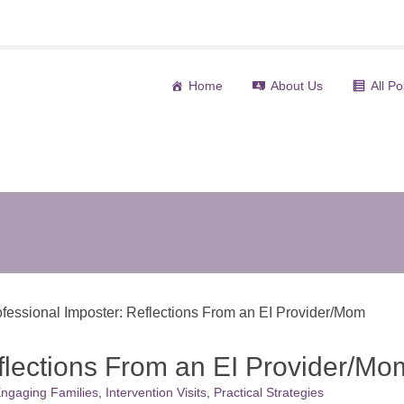
Home
About Us
All Po
(curre
ofessional Imposter: Reflections From an EI Provider/Mom
eflections From an EI Provider/Mo
ngaging Families
,
Intervention Visits
,
Practical Strategies