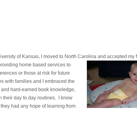
iversity of Kansas, I moved to North Carolina and accepted my fi
 providing home based services to
erences or those at risk for future
hes with families and I embraced the
, and hard-earned book knowledge,
in their day to day routines. I know
 they had any hope of learning from