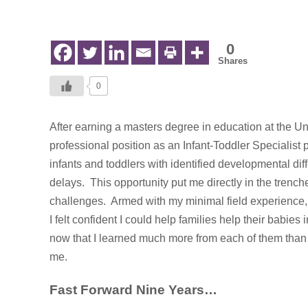
in
Early
Intervention
0
Shares
0
After earning a masters degree in education at the Un
professional position as an
Infant-Toddler Specialist
infants and toddlers with identified developmental diff
delays. This opportunity put me directly in the trenc
challenges. Armed with my minimal field experience
I felt confident I could help families help their babies 
now that I learned much more from each of them than
me.
Fast Forward Nine Years…