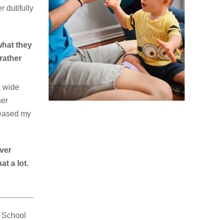
r dutifully
what they
rather
a wide
her
s eased my
ever
t a lot.
e School