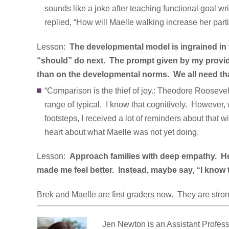
sounds like a joke after teaching functional goal wri
replied, “How will Maelle walking increase her part
Lesson:
The developmental model is ingrained in 
“should” do next. The prompt given by my provide
than on the developmental norms. We all need th
“Comparison is the thief of joy.: Theodore Roosevelt
range of typical. I know that cognitively. However,
footsteps, I received a lot of reminders about that
heart about what Maelle was not yet doing.
Lesson:
Approach families with deep empathy. Hear
made me feel better. Instead, maybe say, “I know th
Brek and Maelle are first graders now. They are stro
Jen Newton is an Assistant Profess