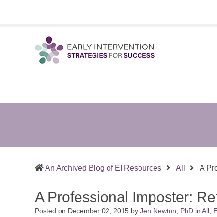
Early
Sharing
Intervention
What
Strategies
Works
for
in
Success
Supporting
Infants
&
An Archived Blog of EI Resources
All
A Pr
Toddlers
and
A Professional Imposter: R
the
Families
Posted on
December 02, 2015
by
Jen Newton, PhD
in
All
,
E