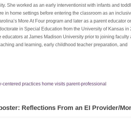
ity. She worked as an early interventionist with infants and toddl
ailure in home settings before entering the classroom as an inclusi
arolina’s More At Four program and later as a parent educator o
doctorate in Special Education from the University of Kansas in
e educators at James Madison University prior to joining faculty
aching and learning, early childhood teacher preparation, and
y-centered practices
home visits
parent-professional
poster: Reflections From an EI Provider/M